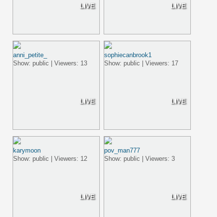
LIVE
LIVE
anni_petite_
sophiecanbrook1
Show: public | Viewers: 13
Show: public | Viewers: 17
LIVE
LIVE
karymoon
pov_man777
Show: public | Viewers: 12
Show: public | Viewers: 3
LIVE
LIVE