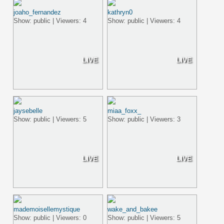
joaho_fernandez
kathryn0
Show: public | Viewers: 4
Show: public | Viewers: 4
LIVE
LIVE
jaysebelle
miaa_foxx_
Show: public | Viewers: 5
Show: public | Viewers: 3
LIVE
LIVE
mademoisellemystique
wake_and_bakee
Show: public | Viewers: 0
Show: public | Viewers: 5