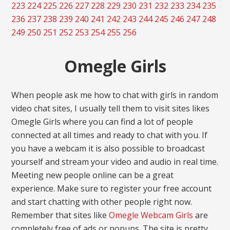
223
224
225
226
227
228
229
230
231
232
233
234
235
236
237
238
239
240
241
242
243
244
245
246
247
248
249
250
251
252
253
254
255
256
Omegle Girls
When people ask me how to chat with girls in random
video chat sites, I usually tell them to visit sites likes
Omegle Girls where you can find a lot of people
connected at all times and ready to chat with you. If
you have a webcam it is also possible to broadcast
yourself and stream your video and audio in real time.
Meeting new people online can be a great
experience. Make sure to register your free account
and start chatting with other people right now.
Remember that sites like
Omegle Webcam Girls
are
completely free of ads or popups. The site is pretty