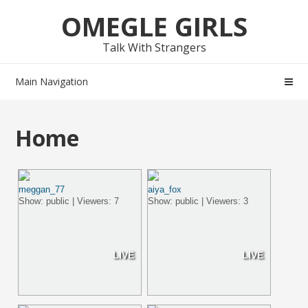
Skip
Skip
OMEGLE GIRLS
to
to
navigation
content
Talk With Strangers
Main Navigation
Home
meggan_77
aiya_fox
Show: public | Viewers: 7
Show: public | Viewers: 3
LIVE
LIVE