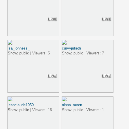
LIVE
LIVE
isa_jonness_
curvyjulieth
Show: public | Viewers: 5
Show: public | Viewers: 7
LIVE
LIVE
jeanclaude1959
ninna_raven
Show: public | Viewers: 16
Show: public | Viewers: 1