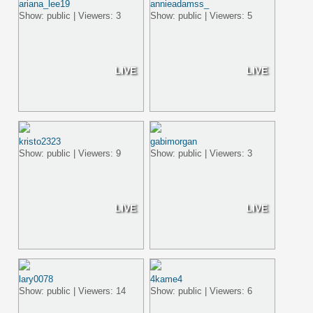
ariana_lee19
annieadamss_
Show: public | Viewers: 3
Show: public | Viewers: 5
LIVE
LIVE
kristo2323
gabimorgan
Show: public | Viewers: 9
Show: public | Viewers: 3
LIVE
LIVE
lary0078
4kame4
Show: public | Viewers: 14
Show: public | Viewers: 6