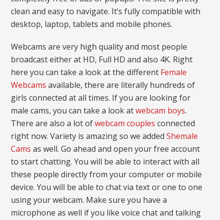
clean and easy to navigate. It’s fully compatible with
desktop, laptop, tablets and mobile phones.
Webcams are very high quality and most people
broadcast either at HD, Full HD and also 4K. Right
here you can take a look at the different
Female
Webcams
available, there are literally hundreds of
girls connected at all times. If you are looking for
male cams, you can take a look at
webcam boys
.
There are also a lot of
webcam couples
connected
right now. Variety is amazing so we added
Shemale
Cams
as well. Go ahead and open your free account
to start chatting. You will be able to interact with all
these people directly from your computer or mobile
device. You will be able to chat via text or one to one
using your webcam. Make sure you have a
microphone as well if you like voice chat and talking