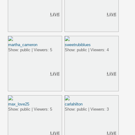
LIVE
LIVE
martha_cameron
sweetrubiblues
Show: public | Viewers: 5
Show: public | Viewers: 4
LIVE
LIVE
max_love25
carlahilton
Show: public | Viewers: 5
Show: public | Viewers: 3
LIVE
LIVE