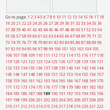
Go to page:
1
2
3
4
5
6
7
8
9
10
11
12
13
14
15
16
17
18
19
20
21
22
23
24
25
26
27
28
29
30
31
32
33
34
35
36
37
38
39
40
41
42
43
44
45
46
47
48
49
50
51
52
53
54
55
56
57
58
59
60
61
62
63
64
65
66
67
68
69
70
71
72
73
74
75
76
77
78
79
80
81
82
83
84
85
86
87
88
89
90
91
92
93
94
95
96
97
98
99
100
101
102
103
104
105
106
107
108
109
110
111
112
113
114
115
116
117
118
119
120
121
122
123
124
125
126
127
128
129
130
131
132
133
134
135
136
137
138
139
140
141
142
143
144
145
146
147
148
149
150
151
152
153
154
155
156
157
158
159
160
161
162
163
164
165
166
167
168
169
170
171
172
173
174
175
176
177
178
179
180
181
182
183
184
185
186
187
188
189
190
191
192
193
194
195
196
197
198
199
200
201
202
203
204
205
206
207
208
209
210
211
212
213
214
215
216
217
218
219
220
221
222