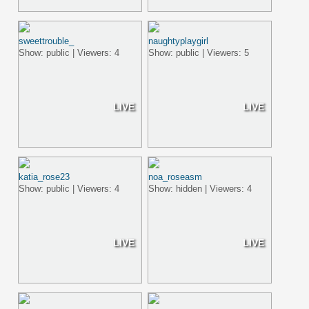
sweettrouble_
naughtyplaygirl
Show: public | Viewers: 4
Show: public | Viewers: 5
LIVE
LIVE
katia_rose23
noa_roseasm
Show: public | Viewers: 4
Show: hidden | Viewers: 4
LIVE
LIVE